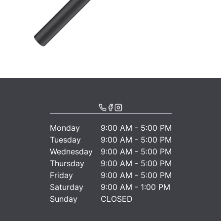
Monday
9:00 AM - 5:00 PM
Tuesday
9:00 AM - 5:00 PM
Wednesday
9:00 AM - 5:00 PM
Thursday
9:00 AM - 5:00 PM
Friday
9:00 AM - 5:00 PM
Saturday
9:00 AM - 1:00 PM
Sunday
CLOSED