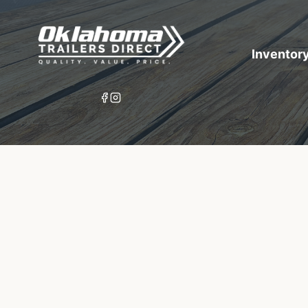
Inventor