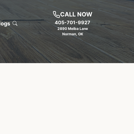
CALL NOW
405-701-9927
logs
2890 Melba Lane
Norman
,
OK