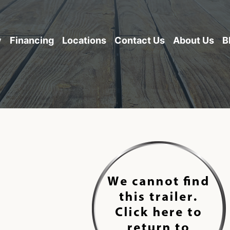
y
Financing
Locations
Contact Us
About Us
B