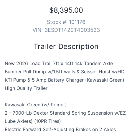
$8,395.00
Stock #:
101176
VIN:
3ESDT1429T4003523
Trailer Description
New 2026 Load Trail 7ft x 14ft 14k Tandem Axle
Bumper Pull Dump w/1.5ft walls & Scissor Hoist w/HD
KTI Pump & 5 Amp Battery Charger (Kawasaki Green)
High Quality Trailer
Kawasaki Green (w/ Primer)
2 - 7000-Lb Dexter Standard Spring Suspension w/EZ
Lube Axle(s) (10PR Tires)
Electric Forward Self-Adjusting Brakes on 2 Axles