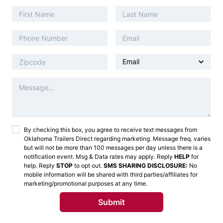
By checking this box, you agree to receive text messages from
Oklahoma Trailers Direct
regarding marketing. Message freq. varies
but will not be more than 100 messages per day unless there is a
notification event. Msg & Data rates may apply. Reply
HELP
for
help. Reply
STOP
to opt out.
SMS SHARING DISCLOSURE:
No
mobile information will be shared with third parties/affiliates for
marketing/promotional purposes at any time.
Submit