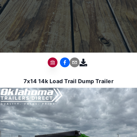
7x14 14k Load Trail Dump Trailer