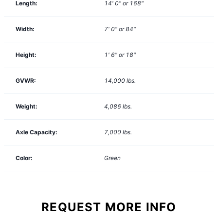
Length:
14' 0" or 168"
Width:
7' 0" or 84"
Height:
1' 6" or 18"
GVWR:
14,000
lbs.
Weight:
4,086
lbs.
Axle Capacity:
7,000
lbs.
Color:
Green
REQUEST MORE INFO