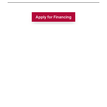
Apply for Financing
Monday
9:00 AM - 5:00 PM
Tuesday
9:00 AM - 5:00 PM
Wednesday
9:00 AM - 5:00 PM
Thursday
9:00 AM - 5:00 PM
Friday
9:00 AM - 5:00 PM
Saturday
9:00 AM - 1:00 PM
Sunday
CLOSED