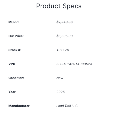
Product Specs
MSRP:
$7,710.36
Our Price:
$8,395.00
Stock #:
101176
VIN:
3ESDT1429T4003523
Condition:
New
Year:
2026
Manufacturer:
Load Trail LLC