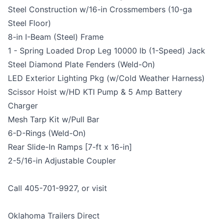
Steel Construction w/16-in Crossmembers (10-ga
Steel Floor)
8-in I-Beam (Steel) Frame
1 - Spring Loaded Drop Leg 10000 lb (1-Speed) Jack
Steel Diamond Plate Fenders (Weld-On)
LED Exterior Lighting Pkg (w/Cold Weather Harness)
Scissor Hoist w/HD KTI Pump & 5 Amp Battery
Charger
Mesh Tarp Kit w/Pull Bar
6-D-Rings (Weld-On)
Rear Slide-In Ramps [7-ft x 16-in]
2-5/16-in Adjustable Coupler
Call 405-701-9927, or visit
Oklahoma Trailers Direct