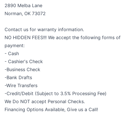
2890 Melba Lane
Norman, OK 73072
Contact us for warranty information.
NO HIDDEN FEES!!! We accept the following forms of
payment:
- Cash
- Cashier's Check
-Business Check
-Bank Drafts
-Wire Transfers
-Credit/Debit (Subject to 3.5% Processing Fee)
We Do NOT accept Personal Checks.
Financing Options Available, Give us a Call!