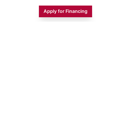
Apply for Financing
Monday
9:00 AM - 5:00 PM
Tuesday
9:00 AM - 5:00 PM
Wednesday
9:00 AM - 5:00 PM
Thursday
9:00 AM - 5:00 PM
Friday
9:00 AM - 5:00 PM
Saturday
9:00 AM - 1:00 PM
Sunday
CLOSED