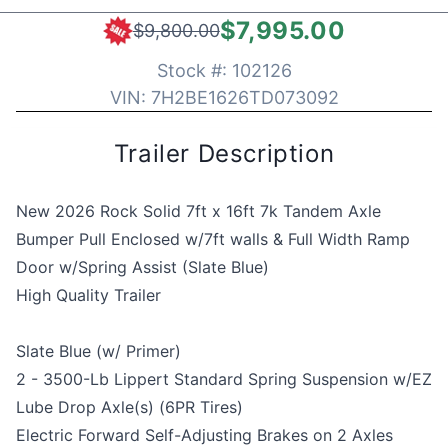
$7,995.00
$9,800.00
Stock #:
102126
VIN:
7H2BE1626TD073092
Trailer Description
New 2026 Rock Solid 7ft x 16ft 7k Tandem Axle
Bumper Pull Enclosed w/7ft walls & Full Width Ramp
Door w/Spring Assist (Slate Blue)
High Quality Trailer
Slate Blue (w/ Primer)
2 - 3500-Lb Lippert Standard Spring Suspension w/EZ
Lube Drop Axle(s) (6PR Tires)
Electric Forward Self-Adjusting Brakes on 2 Axles