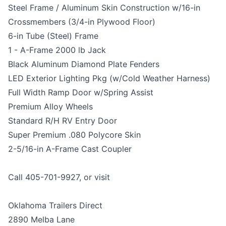
Steel Frame / Aluminum Skin Construction w/16-in
Crossmembers (3/4-in Plywood Floor)
6-in Tube (Steel) Frame
1 - A-Frame 2000 lb Jack
Black Aluminum Diamond Plate Fenders
LED Exterior Lighting Pkg (w/Cold Weather Harness)
Full Width Ramp Door w/Spring Assist
Premium Alloy Wheels
Standard R/H RV Entry Door
Super Premium .080 Polycore Skin
2-5/16-in A-Frame Cast Coupler
Call 405-701-9927, or visit
Oklahoma Trailers Direct
2890 Melba Lane