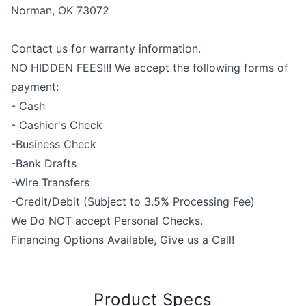
Norman, OK 73072
Contact us for warranty information.
NO HIDDEN FEES!!! We accept the following forms of
payment:
- Cash
- Cashier's Check
-Business Check
-Bank Drafts
-Wire Transfers
-Credit/Debit (Subject to 3.5% Processing Fee)
We Do NOT accept Personal Checks.
Financing Options Available, Give us a Call!
Product Specs