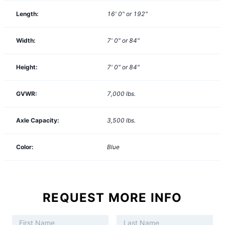
Length:
16' 0" or 192"
Width:
7' 0" or 84"
Height:
7' 0" or 84"
GVWR:
7,000
lbs.
Axle Capacity:
3,500
lbs.
Color:
Blue
REQUEST MORE INFO