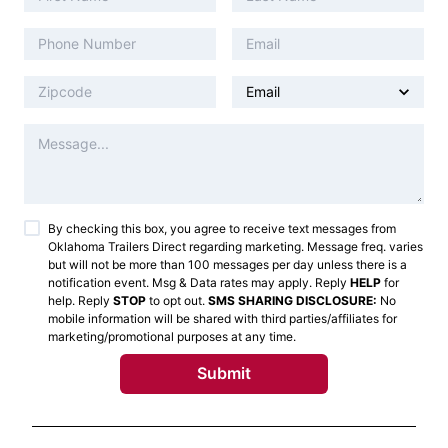
By checking this box, you agree to receive text messages from
Oklahoma Trailers Direct
regarding marketing. Message freq. varies
but will not be more than 100 messages per day unless there is a
notification event. Msg & Data rates may apply. Reply
HELP
for
help. Reply
STOP
to opt out.
SMS SHARING DISCLOSURE:
No
mobile information will be shared with third parties/affiliates for
marketing/promotional purposes at any time.
Submit