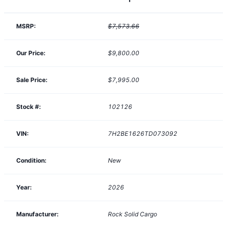
MSRP:
$7,573.66
Our Price:
$9,800.00
Sale Price:
$7,995.00
Stock #:
102126
VIN:
7H2BE1626TD073092
Condition:
New
Year:
2026
Manufacturer:
Rock Solid Cargo