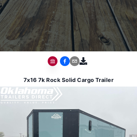
7x16 7k Rock Solid Cargo Trailer