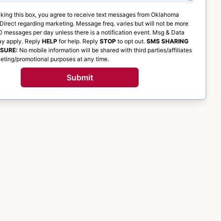
king this box, you agree to receive text messages from
Oklahoma
 Direct
regarding marketing. Message freq. varies but will not be more
 messages per day unless there is a notification event. Msg & Data
ay apply. Reply
HELP
for help. Reply
STOP
to opt out.
SMS SHARING
OSURE:
No mobile information will be shared with third parties/affiliates
eting/promotional purposes at any time.
Submit