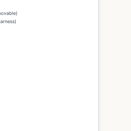
movable)
Harness)