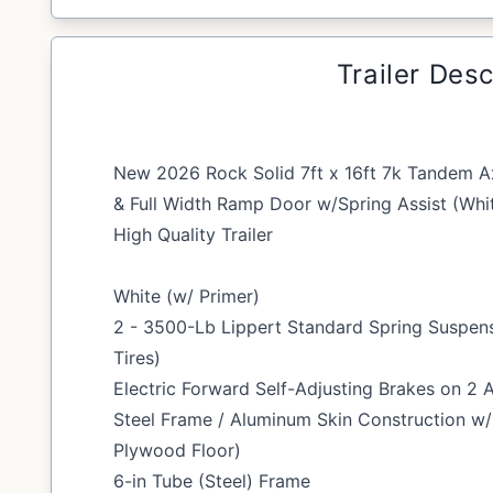
Trailer Desc
New 2026 Rock Solid 7ft x 16ft 7k Tandem Ax
& Full Width Ramp Door w/Spring Assist (Whi
High Quality Trailer
White (w/ Primer)
2 - 3500-Lb Lippert Standard Spring Suspen
Tires)
Electric Forward Self-Adjusting Brakes on 2 
Steel Frame / Aluminum Skin Construction w
Plywood Floor)
6-in Tube (Steel) Frame