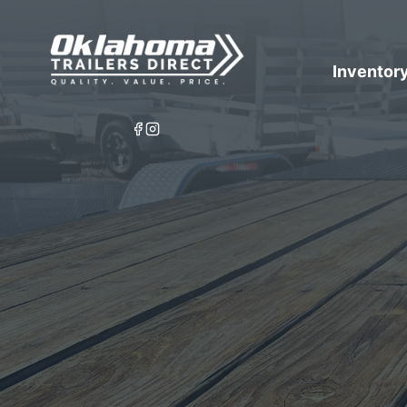
Inventor