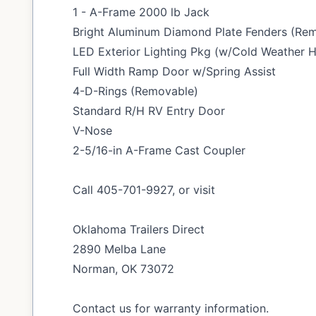
1 - A-Frame 2000 lb Jack
Bright Aluminum Diamond Plate Fenders (Re
LED Exterior Lighting Pkg (w/Cold Weather 
Full Width Ramp Door w/Spring Assist
4-D-Rings (Removable)
Standard R/H RV Entry Door
V-Nose
2-5/16-in A-Frame Cast Coupler
Call 405-701-9927, or visit
Oklahoma Trailers Direct
2890 Melba Lane
Norman, OK 73072
Contact us for warranty information.