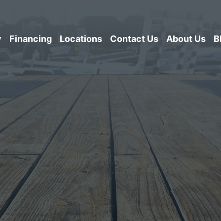
y
Financing
Locations
Contact Us
About Us
B