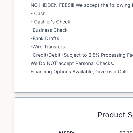
NO HIDDEN FEES!!! We accept the following 
- Cash
- Cashier's Check
-Business Check
-Bank Drafts
-Wire Transfers
-Credit/Debit (Subject to 3.5% Processing Fe
We Do NOT accept Personal Checks.
Financing Options Available, Give us a Call!
Product 