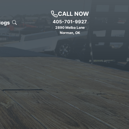
CALL NOW
405-701-9927
logs
2890 Melba Lane
Norman
,
OK