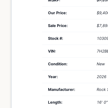
MSRP:
$7,25
Our Price:
$9,40
Sale Price:
$7,89
Stock #:
1030
VIN:
7H2B
Condition:
New
Year:
2026
Manufacturer:
Rock 
Length:
16' 0"