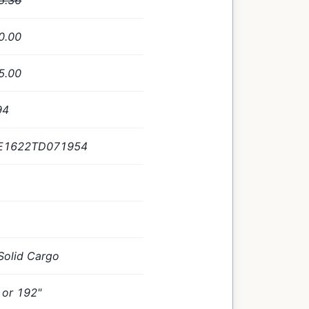
5.36
0.00
5.00
94
E1622TD071954
Solid Cargo
 or 192"