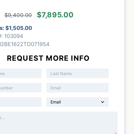
$7,895.00
$9,400.00
s:
$1,505.00
#:
103094
H2BE1622TD071954
REQUEST MORE INFO