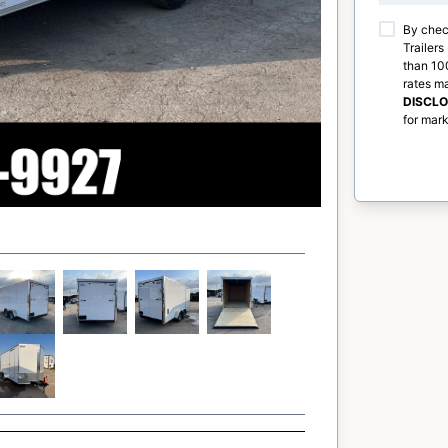
By chec
Trailers
than 100
rates m
DISCL
for mark