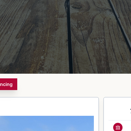
ancing