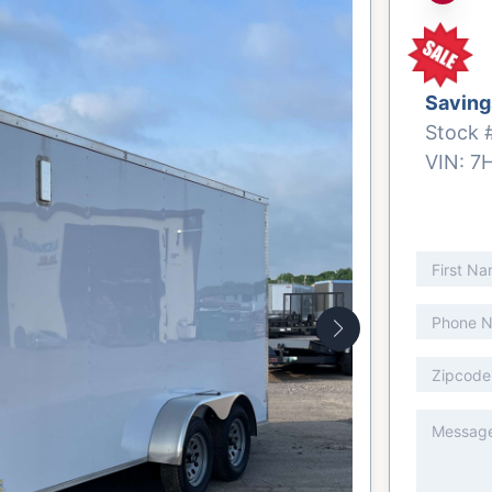
Saving
Stock 
VIN:
7