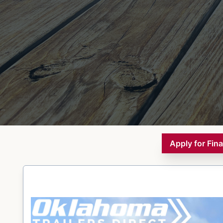
Apply for Fin