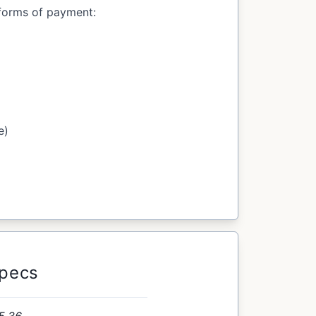
forms of payment:
e)
Specs