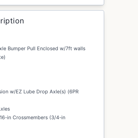
ription
le Bumper Pull Enclosed w/7ft walls
te)
sion w/EZ Lube Drop Axle(s) (6PR
Axles
/16-in Crossmembers (3/4-in