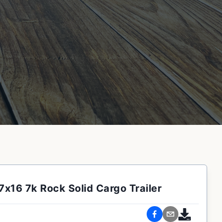
7x16 7k Rock Solid Cargo Trailer