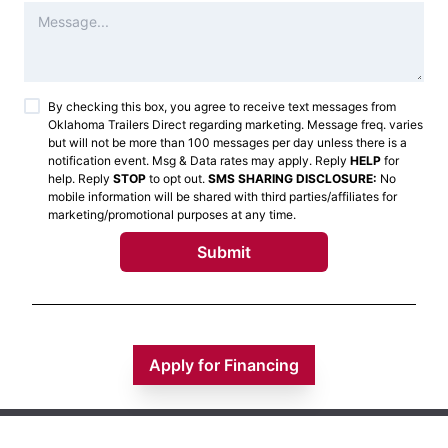
By checking this box, you agree to receive text messages from
Oklahoma Trailers Direct
regarding marketing. Message freq. varies
but will not be more than 100 messages per day unless there is a
notification event. Msg & Data rates may apply. Reply
HELP
for
help. Reply
STOP
to opt out.
SMS SHARING DISCLOSURE:
No
mobile information will be shared with third parties/affiliates for
marketing/promotional purposes at any time.
Submit
Apply for Financing