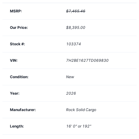
MSRP:
$7,465.46
Our Price:
$8,395.00
Stock #:
103374
VIN:
7H2BE1627TD069830
Condition:
New
Year:
2026
Manufacturer:
Rock Solid Cargo
Length:
16' 0" or 192"