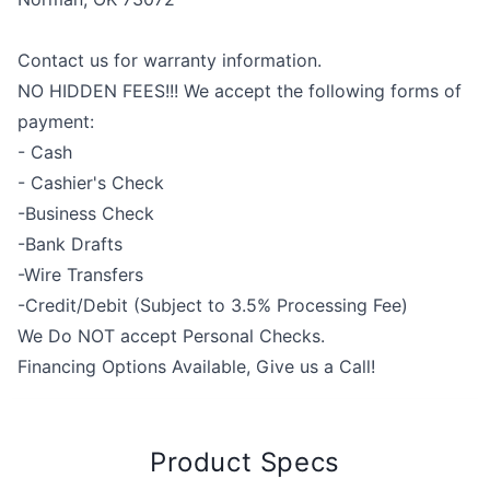
Contact us for warranty information.
NO HIDDEN FEES!!! We accept the following forms of
payment:
- Cash
- Cashier's Check
-Business Check
-Bank Drafts
-Wire Transfers
-Credit/Debit (Subject to 3.5% Processing Fee)
We Do NOT accept Personal Checks.
Financing Options Available, Give us a Call!
Product Specs