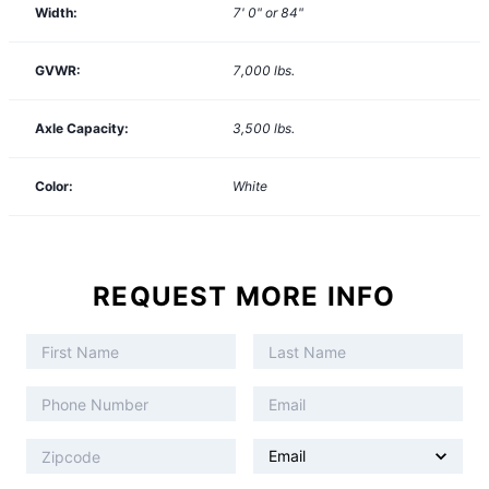
Width:
7' 0" or 84"
GVWR:
7,000
lbs.
Axle Capacity:
3,500
lbs.
Color:
White
REQUEST MORE INFO