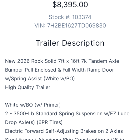
$8,395.00
Stock #:
103374
VIN:
7H2BE1627TD069830
Trailer Description
New 2026 Rock Solid 7ft x 16ft 7k Tandem Axle
Bumper Pull Enclosed & Full Width Ramp Door
w/Spring Assist (White w/BO)
High Quality Trailer
White w/BO (w/ Primer)
2 - 3500-Lb Standard Spring Suspension w/EZ Lube
Drop Axle(s) (6PR Tires)
Electric Forward Self-Adjusting Brakes on 2 Axles
Steel Frame / Aluminum Skin Construction w/16-in