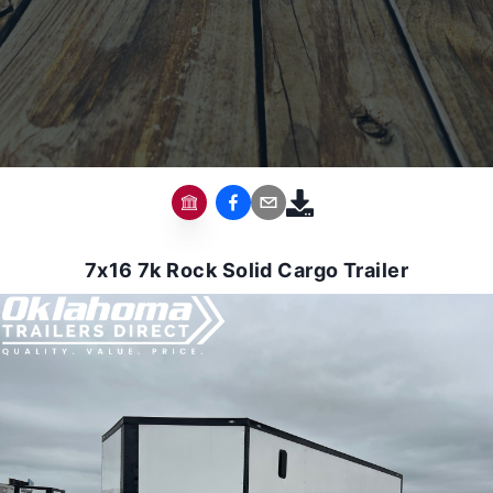
7x16 7k Rock Solid Cargo Trailer