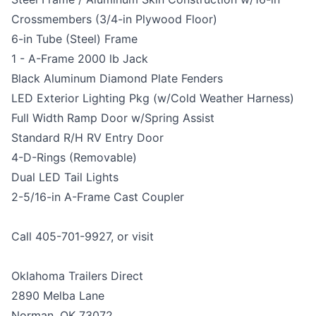
Crossmembers (3/4-in Plywood Floor)
6-in Tube (Steel) Frame
1 - A-Frame 2000 lb Jack
Black Aluminum Diamond Plate Fenders
LED Exterior Lighting Pkg (w/Cold Weather Harness)
Full Width Ramp Door w/Spring Assist
Standard R/H RV Entry Door
4-D-Rings (Removable)
Dual LED Tail Lights
2-5/16-in A-Frame Cast Coupler
Call 405-701-9927, or visit
Oklahoma Trailers Direct
2890 Melba Lane
Norman, OK 73072