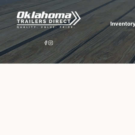
Inventor