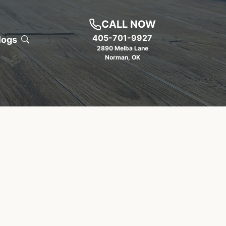
CALL NOW
405-701-9927
logs
2890 Melba Lane
Norman
,
OK