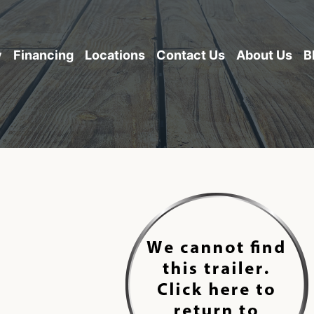
y
Financing
Locations
Contact Us
About Us
B