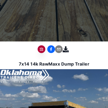
7x14 14k RawMaxx Dump Trailer