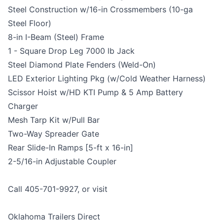
Steel Construction w/16-in Crossmembers (10-ga
Steel Floor)
8-in I-Beam (Steel) Frame
1 - Square Drop Leg 7000 lb Jack
Steel Diamond Plate Fenders (Weld-On)
LED Exterior Lighting Pkg (w/Cold Weather Harness)
Scissor Hoist w/HD KTI Pump & 5 Amp Battery
Charger
Mesh Tarp Kit w/Pull Bar
Two-Way Spreader Gate
Rear Slide-In Ramps [5-ft x 16-in]
2-5/16-in Adjustable Coupler
Call 405-701-9927, or visit
Oklahoma Trailers Direct