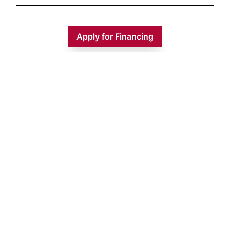
Apply for Financing
Monday
9:00 AM - 5:00 PM
Tuesday
9:00 AM - 5:00 PM
Wednesday
9:00 AM - 5:00 PM
Thursday
9:00 AM - 5:00 PM
Friday
9:00 AM - 5:00 PM
Saturday
9:00 AM - 1:00 PM
Sunday
CLOSED