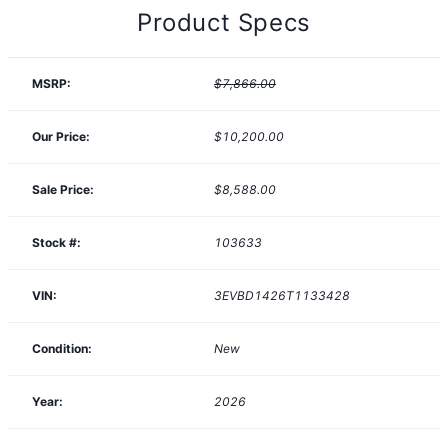
Product Specs
MSRP:
$7,866.00
Our Price:
$10,200.00
Sale Price:
$8,588.00
Stock #:
103633
VIN:
3EVBD1426T1133428
Condition:
New
Year:
2026