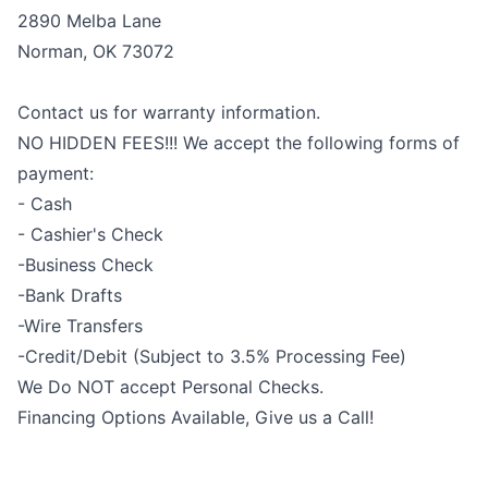
2890 Melba Lane
Norman, OK 73072
Contact us for warranty information.
NO HIDDEN FEES!!! We accept the following forms of
payment:
- Cash
- Cashier's Check
-Business Check
-Bank Drafts
-Wire Transfers
-Credit/Debit (Subject to 3.5% Processing Fee)
We Do NOT accept Personal Checks.
Financing Options Available, Give us a Call!