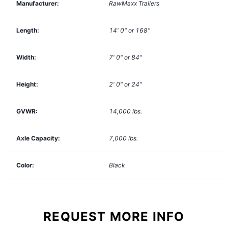
Manufacturer:
RawMaxx Trailers
Length:
14' 0" or 168"
Width:
7' 0" or 84"
Height:
2' 0" or 24"
GVWR:
14,000
lbs.
Axle Capacity:
7,000
lbs.
Color:
Black
REQUEST MORE INFO