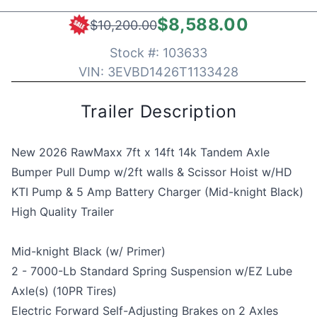
$8,588.00
$10,200.00
Stock #:
103633
VIN:
3EVBD1426T1133428
Trailer Description
New 2026 RawMaxx 7ft x 14ft 14k Tandem Axle
Bumper Pull Dump w/2ft walls & Scissor Hoist w/HD
KTI Pump & 5 Amp Battery Charger (Mid-knight Black)
High Quality Trailer
Mid-knight Black (w/ Primer)
2 - 7000-Lb Standard Spring Suspension w/EZ Lube
Axle(s) (10PR Tires)
Electric Forward Self-Adjusting Brakes on 2 Axles