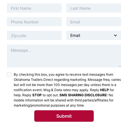
By checking this box, you agree to receive text messages from
Oklahoma Trailers Direct
regarding marketing. Message freq. varies
but will not be more than 100 messages per day unless there is a
notification event. Msg & Data rates may apply. Reply
HELP
for
help. Reply
STOP
to opt out.
SMS SHARING DISCLOSURE:
No
mobile information will be shared with third parties/affiliates for
marketing/promotional purposes at any time.
Submit