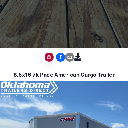
8.5x16 7k Pace American Cargo Trailer