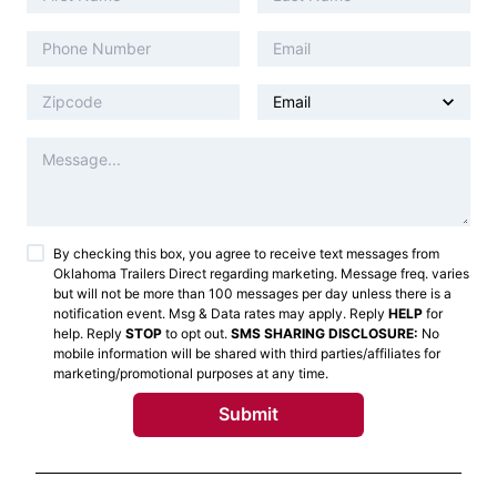
By checking this box, you agree to receive text messages from
Oklahoma Trailers Direct
regarding marketing. Message freq. varies
but will not be more than 100 messages per day unless there is a
notification event. Msg & Data rates may apply. Reply
HELP
for
help. Reply
STOP
to opt out.
SMS SHARING DISCLOSURE:
No
mobile information will be shared with third parties/affiliates for
marketing/promotional purposes at any time.
Submit