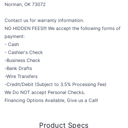
Norman, OK 73072
Contact us for warranty information.
NO HIDDEN FEES!!! We accept the following forms of
payment:
- Cash
- Cashier's Check
-Business Check
-Bank Drafts
-Wire Transfers
-Credit/Debit (Subject to 3.5% Processing Fee)
We Do NOT accept Personal Checks.
Financing Options Available, Give us a Call!
Product Specs