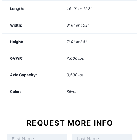
Length:
16' 0" or 192"
Width:
8' 6" or 102"
Height:
7' 0" or 84"
GVWR:
7,000
lbs.
Axle Capacity:
3,500
lbs.
Color:
Silver
REQUEST MORE INFO