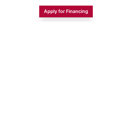
Apply for Financing
Monday
9:00 AM - 5:00 PM
Tuesday
9:00 AM - 5:00 PM
Wednesday
9:00 AM - 5:00 PM
Thursday
9:00 AM - 5:00 PM
Friday
9:00 AM - 5:00 PM
Saturday
9:00 AM - 1:00 PM
Sunday
CLOSED