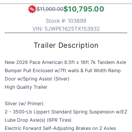
$10,795.00
$11,900.00
Stock #:
103699
VIN:
5JWPE1625TX153932
Trailer Description
New 2026 Pace American 8.5ft x 16ft 7k Tandem Axle
Bumper Pull Enclosed w/7ft walls & Full Width Ramp
Door w/Spring Assist (Silver)
High Quality Trailer
Silver (w/ Primer)
2 - 3500-Lb Lippert Standard Spring Suspension w/EZ
Lube Drop Axle(s) (6PR Tires)
Electric Forward Self-Adjusting Brakes on 2 Axles