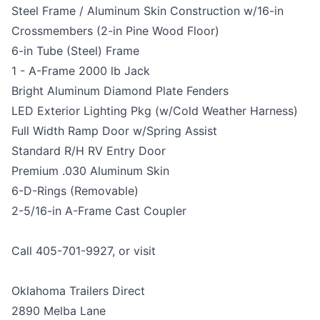
Steel Frame / Aluminum Skin Construction w/16-in
Crossmembers (2-in Pine Wood Floor)
6-in Tube (Steel) Frame
1 - A-Frame 2000 lb Jack
Bright Aluminum Diamond Plate Fenders
LED Exterior Lighting Pkg (w/Cold Weather Harness)
Full Width Ramp Door w/Spring Assist
Standard R/H RV Entry Door
Premium .030 Aluminum Skin
6-D-Rings (Removable)
2-5/16-in A-Frame Cast Coupler
Call 405-701-9927, or visit
Oklahoma Trailers Direct
2890 Melba Lane