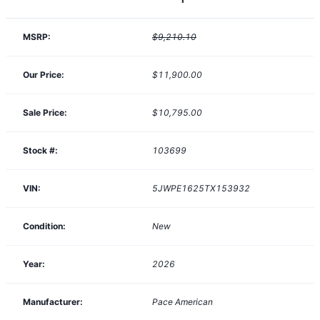
MSRP:
$9,210.10
Our Price:
$11,900.00
Sale Price:
$10,795.00
Stock #:
103699
VIN:
5JWPE1625TX153932
Condition:
New
Year:
2026
Manufacturer:
Pace American