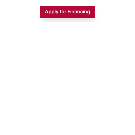
Apply for Financing
Monday
9:00 AM - 5:00 PM
Tuesday
9:00 AM - 5:00 PM
Wednesday
9:00 AM - 5:00 PM
Thursday
9:00 AM - 5:00 PM
Friday
9:00 AM - 5:00 PM
Saturday
9:00 AM - 1:00 PM
Sunday
CLOSED