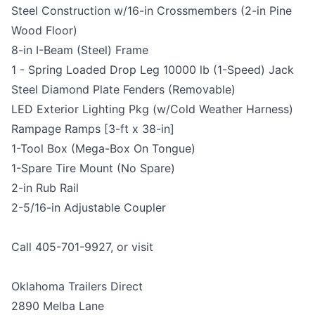
Steel Construction w/16-in Crossmembers (2-in Pine
Wood Floor)
8-in I-Beam (Steel) Frame
1 - Spring Loaded Drop Leg 10000 lb (1-Speed) Jack
Steel Diamond Plate Fenders (Removable)
LED Exterior Lighting Pkg (w/Cold Weather Harness)
Rampage Ramps [3-ft x 38-in]
1-Tool Box (Mega-Box On Tongue)
1-Spare Tire Mount (No Spare)
2-in Rub Rail
2-5/16-in Adjustable Coupler
Call 405-701-9927, or visit
Oklahoma Trailers Direct
2890 Melba Lane