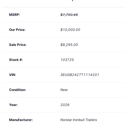
MSRP:
$7,750.46
Our Price:
$10,000.00
Sale Price:
$8,295.00
Stock #:
103725
VIN:
3EUGB2427T1114201
Condition:
New
Year:
2026
Manufacturer:
Norstar Ironbull Trailers