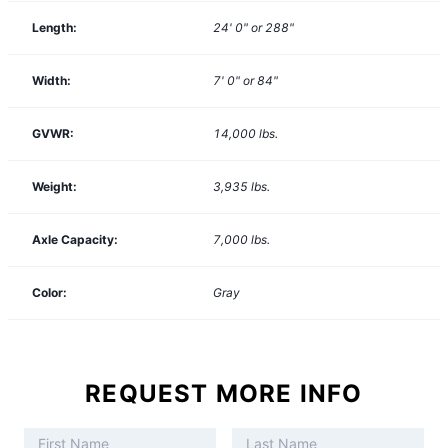
Length:
24' 0" or 288"
Width:
7' 0" or 84"
GVWR:
14,000
lbs.
Weight:
3,935
lbs.
Axle Capacity:
7,000
lbs.
Color:
Gray
REQUEST MORE INFO