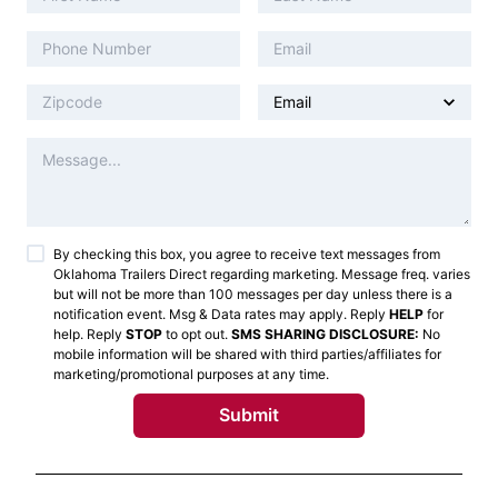
By checking this box, you agree to receive text messages from
Oklahoma Trailers Direct
regarding marketing. Message freq. varies
but will not be more than 100 messages per day unless there is a
notification event. Msg & Data rates may apply. Reply
HELP
for
help. Reply
STOP
to opt out.
SMS SHARING DISCLOSURE:
No
mobile information will be shared with third parties/affiliates for
marketing/promotional purposes at any time.
Submit