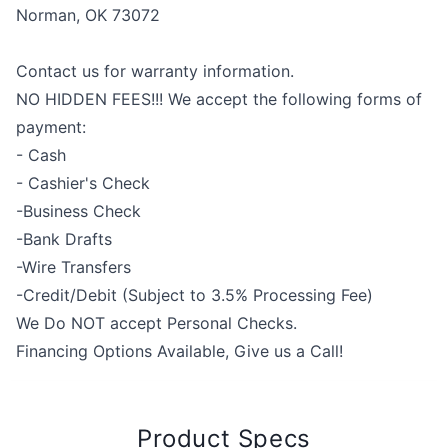
Norman, OK 73072
Contact us for warranty information.
NO HIDDEN FEES!!! We accept the following forms of
payment:
- Cash
- Cashier's Check
-Business Check
-Bank Drafts
-Wire Transfers
-Credit/Debit (Subject to 3.5% Processing Fee)
We Do NOT accept Personal Checks.
Financing Options Available, Give us a Call!
Product Specs