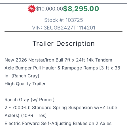
$8,295.00
$10,000.00
Stock #:
103725
VIN:
3EUGB2427T1114201
Trailer Description
New 2026 Norstar/Iron Bull 7ft x 24ft 14k Tandem
Axle Bumper Pull Hauler & Rampage Ramps [3-ft x 38-
in] (Ranch Gray)
High Quality Trailer
Ranch Gray (w/ Primer)
2 - 7000-Lb Standard Spring Suspension w/EZ Lube
Axle(s) (10PR Tires)
Electric Forward Self-Adjusting Brakes on 2 Axles