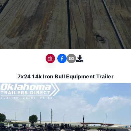
7x24 14k Iron Bull Equipment Trailer