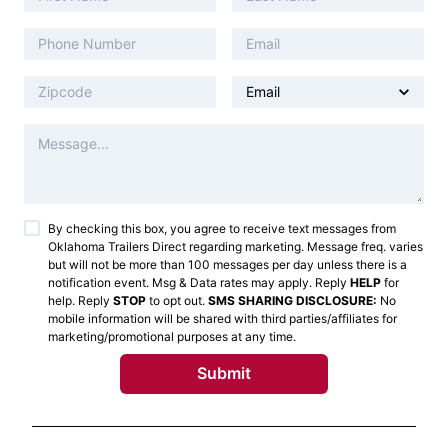
By checking this box, you agree to receive text messages from
Oklahoma Trailers Direct
regarding marketing. Message freq. varies
but will not be more than 100 messages per day unless there is a
notification event. Msg & Data rates may apply. Reply
HELP
for
help. Reply
STOP
to opt out.
SMS SHARING DISCLOSURE:
No
mobile information will be shared with third parties/affiliates for
marketing/promotional purposes at any time.
Submit