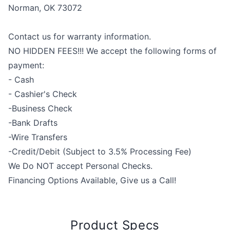
Norman, OK 73072
Contact us for warranty information.
NO HIDDEN FEES!!! We accept the following forms of
payment:
- Cash
- Cashier's Check
-Business Check
-Bank Drafts
-Wire Transfers
-Credit/Debit (Subject to 3.5% Processing Fee)
We Do NOT accept Personal Checks.
Financing Options Available, Give us a Call!
Product Specs