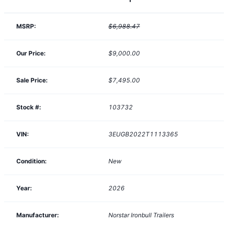
MSRP:
$6,988.47
Our Price:
$9,000.00
Sale Price:
$7,495.00
Stock #:
103732
VIN:
3EUGB2022T1113365
Condition:
New
Year:
2026
Manufacturer:
Norstar Ironbull Trailers