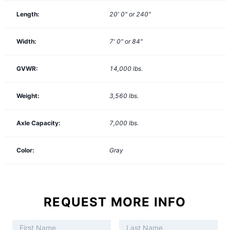
Length:
20' 0" or 240"
Width:
7' 0" or 84"
GVWR:
14,000
lbs.
Weight:
3,560
lbs.
Axle Capacity:
7,000
lbs.
Color:
Gray
REQUEST MORE INFO