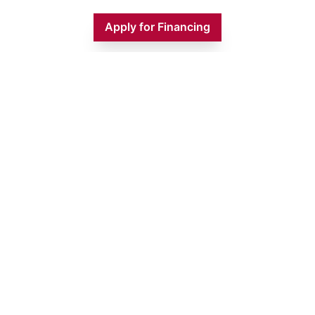
Apply for Financing
Monday
9:00 AM - 5:00 PM
Tuesday
9:00 AM - 5:00 PM
Wednesday
9:00 AM - 5:00 PM
Thursday
9:00 AM - 5:00 PM
Friday
9:00 AM - 5:00 PM
Saturday
9:00 AM - 1:00 PM
Sunday
CLOSED