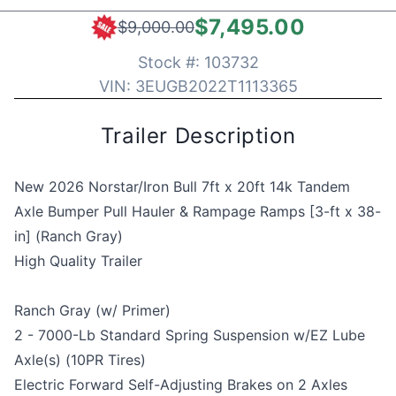
$7,495.00
$9,000.00
Stock #:
103732
VIN:
3EUGB2022T1113365
Trailer Description
New 2026 Norstar/Iron Bull 7ft x 20ft 14k Tandem
Axle Bumper Pull Hauler & Rampage Ramps [3-ft x 38-
in] (Ranch Gray)
High Quality Trailer
Ranch Gray (w/ Primer)
2 - 7000-Lb Standard Spring Suspension w/EZ Lube
Axle(s) (10PR Tires)
Electric Forward Self-Adjusting Brakes on 2 Axles