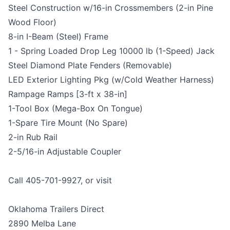
Steel Construction w/16-in Crossmembers (2-in Pine
Wood Floor)
8-in I-Beam (Steel) Frame
1 - Spring Loaded Drop Leg 10000 lb (1-Speed) Jack
Steel Diamond Plate Fenders (Removable)
LED Exterior Lighting Pkg (w/Cold Weather Harness)
Rampage Ramps [3-ft x 38-in]
1-Tool Box (Mega-Box On Tongue)
1-Spare Tire Mount (No Spare)
2-in Rub Rail
2-5/16-in Adjustable Coupler
Call 405-701-9927, or visit
Oklahoma Trailers Direct
2890 Melba Lane