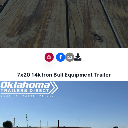
7x20 14k Iron Bull Equipment Trailer