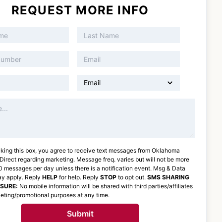
REQUEST MORE INFO
king this box, you agree to receive text messages from
Oklahoma
 Direct
regarding marketing. Message freq. varies but will not be more
 messages per day unless there is a notification event. Msg & Data
ay apply. Reply
HELP
for help. Reply
STOP
to opt out.
SMS SHARING
OSURE:
No mobile information will be shared with third parties/affiliates
eting/promotional purposes at any time.
Submit