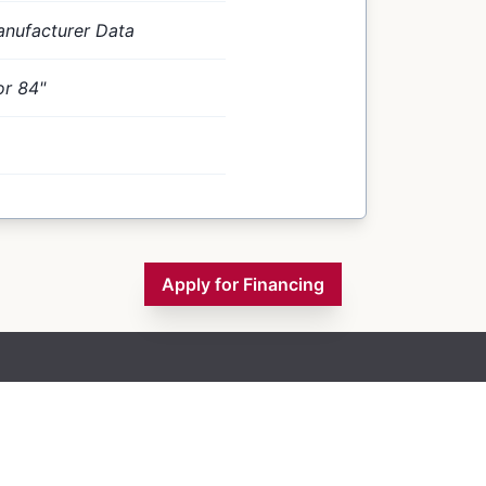
nufacturer Data
or 84"
Apply for Financing
Inventory
Financing
Contact Us
About Us
Blogs