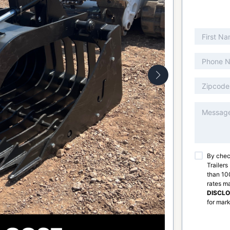
By chec
Trailers
than 100
rates m
DISCL
for mark