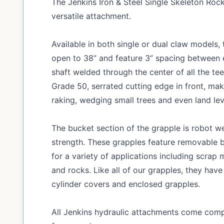
The Jenkins Iron & Steel Single Skeleton Roc
versatile attachment.
Available in both single or dual claw models
open to 38” and feature 3” spacing between e
shaft welded through the center of all the tee
Grade 50, serrated cutting edge in front, ma
raking, wedging small trees and even land lev
The bucket section of the grapple is robot we
strength. These grapples feature removable b
for a variety of applications including scrap m
and rocks. Like all of our grapples, they have
cylinder covers and enclosed grapples.
All Jenkins hydraulic attachments come compl