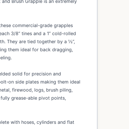
k and Brush Grapple is an extremely
, these commercial-grade grapples
ach 3/8” tines and a 1” cold-rolled
th. They are tied together by a ½”,
king them ideal for back dragging,
eling.
lded solid for precision and
olt-on side plates making them ideal
etal, firewood, logs, brush piling,
 fully grease-able pivot points,
ete with hoses, cylinders and flat