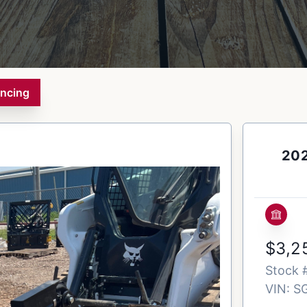
ancing
202
$3,2
Stock 
VIN:
S