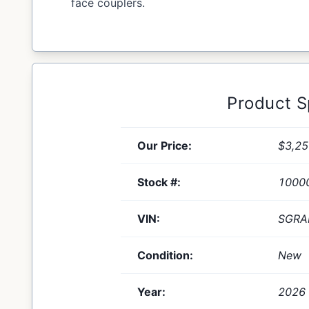
face couplers.
Product 
Our Price:
$3,25
Stock #:
1000
VIN:
SGRA
Condition:
New
Year:
2026