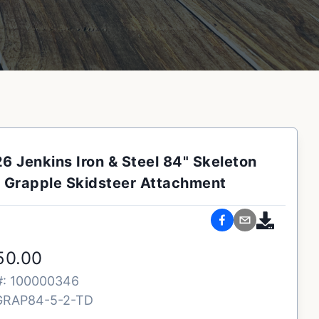
6 Jenkins Iron & Steel 84" Skeleton
Grapple Skidsteer Attachment
50.00
#:
100000346
GRAP84-5-2-TD