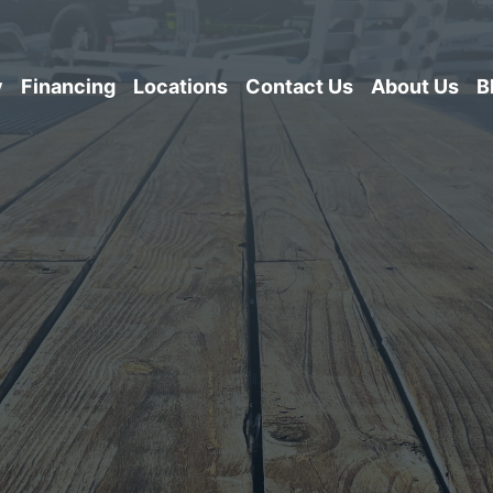
y
Financing
Locations
Contact Us
About Us
B