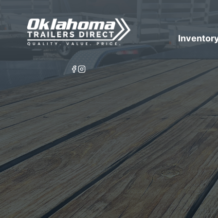
Inventor