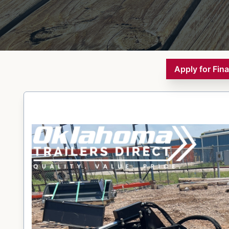
Apply for Fin