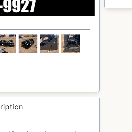
ription