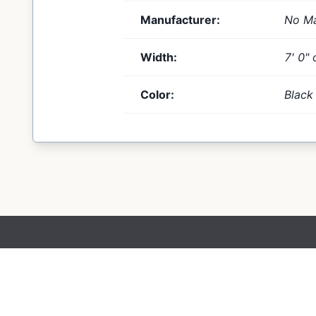
Manufacturer:
No Ma
Width:
7' 0" 
Color:
Black