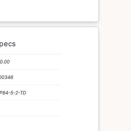
Specs
0.00
00346
P84-5-2-TD