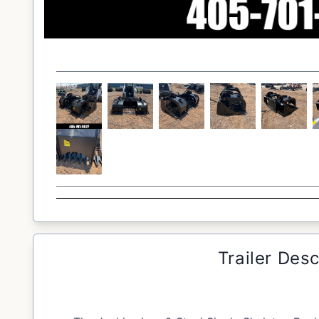
Trailer Desc