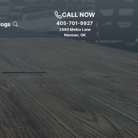
CALL NOW
405-701-9927
logs
2890 Melba Lane
Norman
,
OK