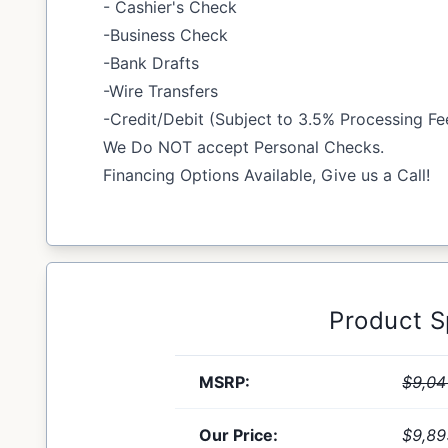
- Cashier's Check
-Business Check
-Bank Drafts
-Wire Transfers
-Credit/Debit (Subject to 3.5% Processing Fe
We Do NOT accept Personal Checks.
Financing Options Available, Give us a Call!
Product 
MSRP:
$9,04
Our Price:
$9,89