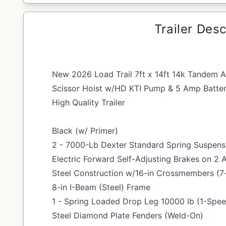
Trailer Desc
New 2026 Load Trail 7ft x 14ft 14k Tandem A
Scissor Hoist w/HD KTI Pump & 5 Amp Batter
High Quality Trailer
Black (w/ Primer)
2 - 7000-Lb Dexter Standard Spring Suspensi
Electric Forward Self-Adjusting Brakes on 2 
Steel Construction w/16-in Crossmembers (7-
8-in I-Beam (Steel) Frame
1 - Spring Loaded Drop Leg 10000 lb (1-Spe
Steel Diamond Plate Fenders (Weld-On)