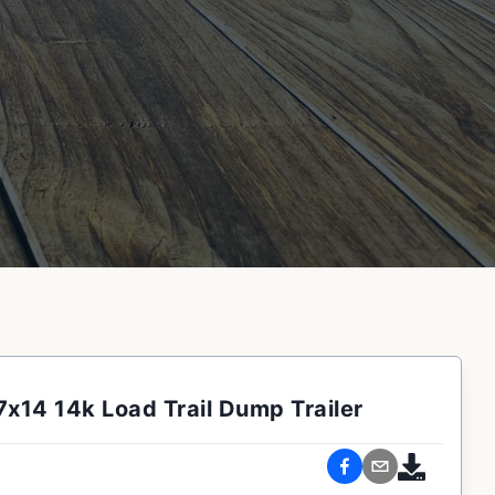
7x14 14k Load Trail Dump Trailer