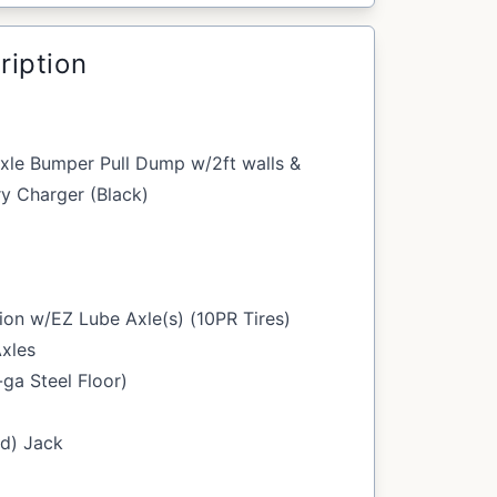
ription
xle Bumper Pull Dump w/2ft walls &
y Charger (Black)
on w/EZ Lube Axle(s) (10PR Tires)
Axles
ga Steel Floor)
ed) Jack