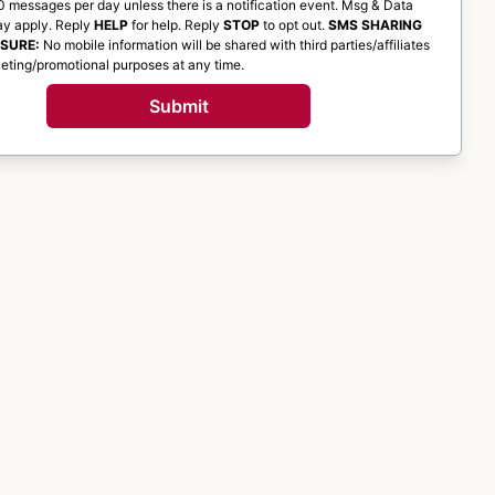
 messages per day unless there is a notification event. Msg & Data
ay apply. Reply
HELP
for help. Reply
STOP
to opt out.
SMS SHARING
OSURE:
No mobile information will be shared with third parties/affiliates
eting/promotional purposes at any time.
Submit