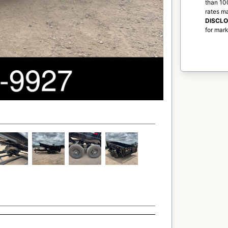
than 100
rates m
DISCL
for mark