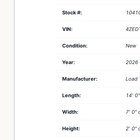
Stock #:
1041
VIN:
4ZED
Condition:
New
Year:
2026
Manufacturer:
Load 
Length:
14' 0
Width:
7' 0" 
Height:
2' 0" 