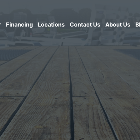
y
Financing
Locations
Contact Us
About Us
B