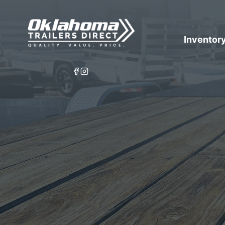
Inventor