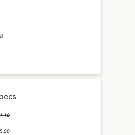
e)
Specs
1.10
5.00