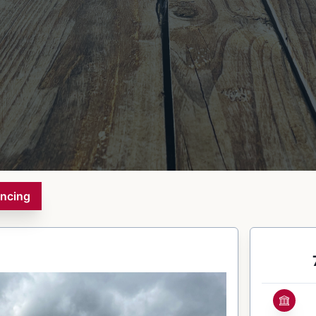
ancing