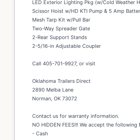
LED Exterior Lighting Pkg (w/Cold Weather 
Scissor Hoist w/HD KTI Pump & 5 Amp Batte
Mesh Tarp Kit w/Pull Bar
Two-Way Spreader Gate
2-Rear Support Stands
2-5/16-in Adjustable Coupler
Call 405-701-9927, or visit
Oklahoma Trailers Direct
2890 Melba Lane
Norman, OK 73072
Contact us for warranty information.
NO HIDDEN FEES!!! We accept the following 
- Cash