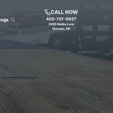
CALL NOW
405-701-9927
logs
2890 Melba Lane
Norman
,
OK