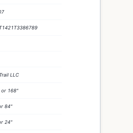
07
T1421T3386789
Trail LLC
" or 168"
or 84"
or 24"