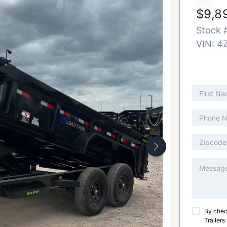
$9,8
Stock 
VIN:
4
By chec
Trailers