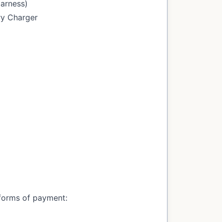
Harness)
ry Charger
forms of payment: