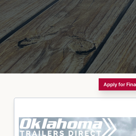
Apply for Fin