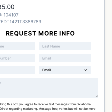
95.00
#:
104107
ZEDT1421T3386789
REQUEST MORE INFO
king this box, you agree to receive text messages from
Oklahoma
 Direct
regarding marketing. Message freq. varies but will not be more