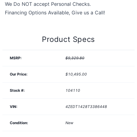
We Do NOT accept Personal Checks.
Financing Options Available, Give us a Call!
Product Specs
MSRP:
$9,329.80
Our Price:
$10,495.00
Stock #:
104110
VIN:
4ZEDT1428T3386448
Condition:
New