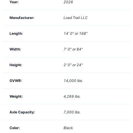
Year:
2026
Manufacturer:
Load Trail LLC
Length:
14' 0" or 168"
Width:
7' 0" or 84"
Height:
2' 0" or 24"
GVWR:
14,000
lbs.
Weight:
4,269
lbs.
Axle Capacity:
7,000
lbs.
Color:
Black