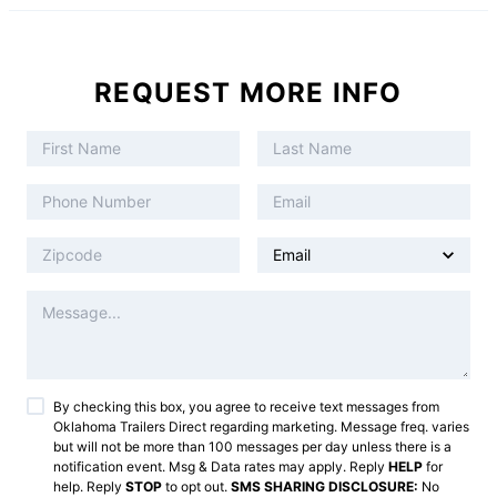
REQUEST MORE INFO
By checking this box, you agree to receive text messages from
Oklahoma Trailers Direct
regarding marketing. Message freq. varies
but will not be more than 100 messages per day unless there is a
notification event. Msg & Data rates may apply. Reply
HELP
for
help. Reply
STOP
to opt out.
SMS SHARING DISCLOSURE:
No