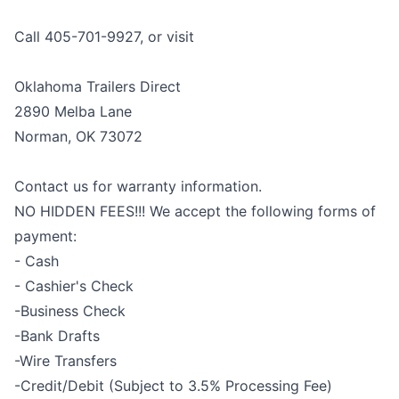
Call 405-701-9927, or visit
Oklahoma Trailers Direct
2890 Melba Lane
Norman, OK 73072
Contact us for warranty information.
NO HIDDEN FEES!!! We accept the following forms of
payment:
- Cash
- Cashier's Check
-Business Check
-Bank Drafts
-Wire Transfers
-Credit/Debit (Subject to 3.5% Processing Fee)