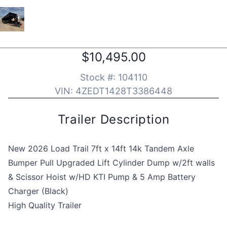
$10,495.00
Stock #:
104110
VIN:
4ZEDT1428T3386448
Trailer Description
New 2026 Load Trail 7ft x 14ft 14k Tandem Axle
Bumper Pull Upgraded Lift Cylinder Dump w/2ft walls
& Scissor Hoist w/HD KTI Pump & 5 Amp Battery
Charger (Black)
High Quality Trailer