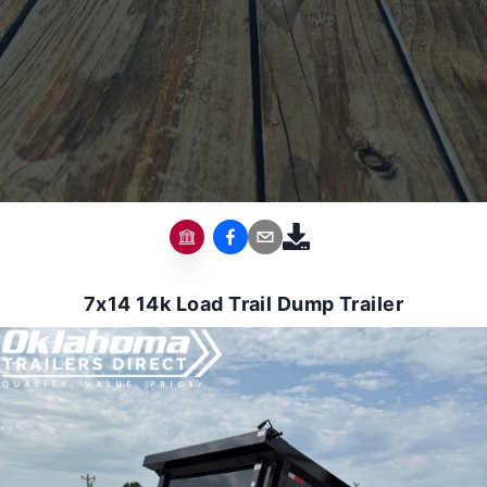
7x14 14k Load Trail Dump Trailer