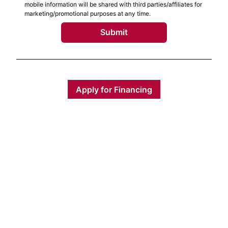
mobile information will be shared with third parties/affiliates for
marketing/promotional purposes at any time.
Submit
Apply for Financing
Monday
9:00 AM - 5:00 PM
Tuesday
9:00 AM - 5:00 PM
Wednesday
9:00 AM - 5:00 PM
Thursday
9:00 AM - 5:00 PM
Friday
9:00 AM - 5:00 PM
Saturday
9:00 AM - 1:00 PM