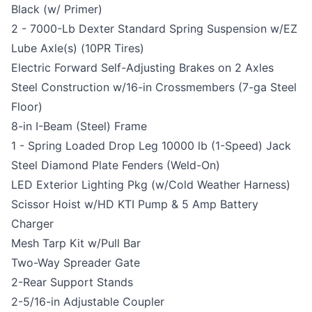
Black (w/ Primer)
2 - 7000-Lb Dexter Standard Spring Suspension w/EZ
Lube Axle(s) (10PR Tires)
Electric Forward Self-Adjusting Brakes on 2 Axles
Steel Construction w/16-in Crossmembers (7-ga Steel
Floor)
8-in I-Beam (Steel) Frame
1 - Spring Loaded Drop Leg 10000 lb (1-Speed) Jack
Steel Diamond Plate Fenders (Weld-On)
LED Exterior Lighting Pkg (w/Cold Weather Harness)
Scissor Hoist w/HD KTI Pump & 5 Amp Battery
Charger
Mesh Tarp Kit w/Pull Bar
Two-Way Spreader Gate
2-Rear Support Stands
2-5/16-in Adjustable Coupler