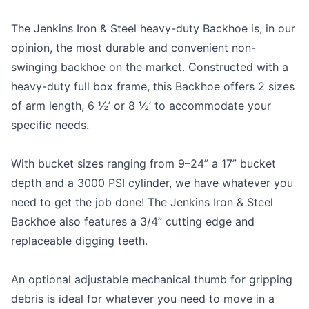
The Jenkins Iron & Steel heavy-duty Backhoe is, in our
opinion, the most durable and convenient non-
swinging backhoe on the market. Constructed with a
heavy-duty full box frame, this Backhoe offers 2 sizes
of arm length, 6 ½’ or 8 ½’ to accommodate your
specific needs.
With bucket sizes ranging from 9–24” a 17” bucket
depth and a 3000 PSI cylinder, we have whatever you
need to get the job done! The Jenkins Iron & Steel
Backhoe also features a 3/4” cutting edge and
replaceable digging teeth.
An optional adjustable mechanical thumb for gripping
debris is ideal for whatever you need to move in a