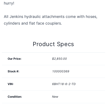
hurry!
All Jenkins hydraulic attachments come with hoses,
cylinders and flat face couplers.
Product Specs
Our Price:
$2,850.00
Stock #:
100000369
VIN:
6BHT18-6-2-TD
Condition:
New