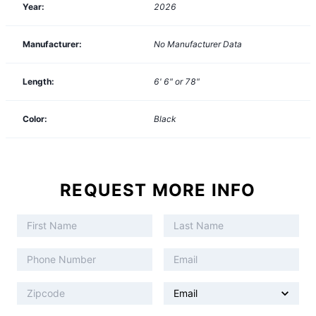
Year:
2026
Manufacturer:
No Manufacturer Data
Length:
6' 6" or 78"
Color:
Black
REQUEST MORE INFO