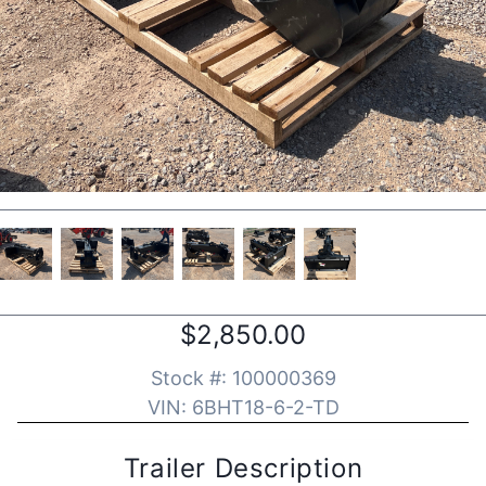
$2,850.00
Stock #:
100000369
VIN:
6BHT18-6-2-TD
Trailer Description