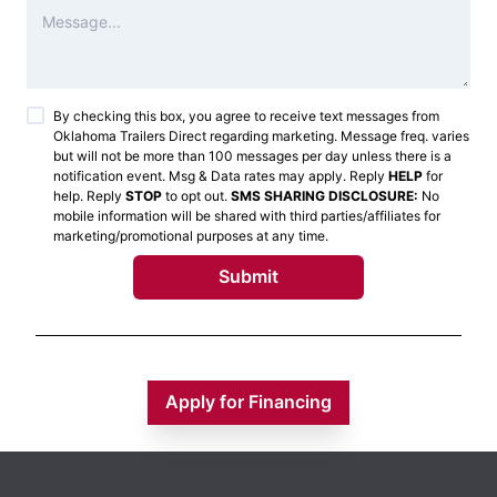
By checking this box, you agree to receive text messages from
Oklahoma Trailers Direct
regarding marketing. Message freq. varies
but will not be more than 100 messages per day unless there is a
notification event. Msg & Data rates may apply. Reply
HELP
for
help. Reply
STOP
to opt out.
SMS SHARING DISCLOSURE:
No
mobile information will be shared with third parties/affiliates for
marketing/promotional purposes at any time.
Submit
Apply for Financing