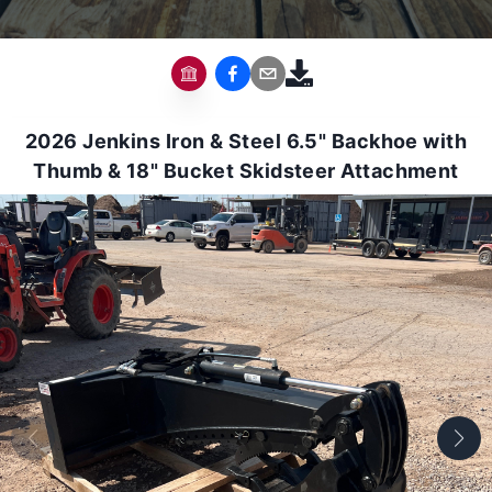
2026 Jenkins Iron & Steel 6.5" Backhoe with
Thumb & 18" Bucket Skidsteer Attachment