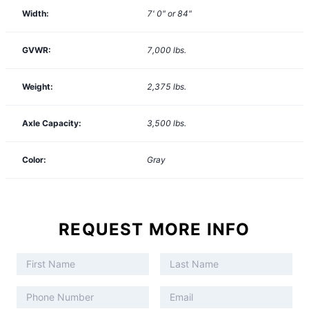
Width:
7' 0" or 84"
GVWR:
7,000
lbs.
Weight:
2,375
lbs.
Axle Capacity:
3,500
lbs.
Color:
Gray
REQUEST MORE INFO