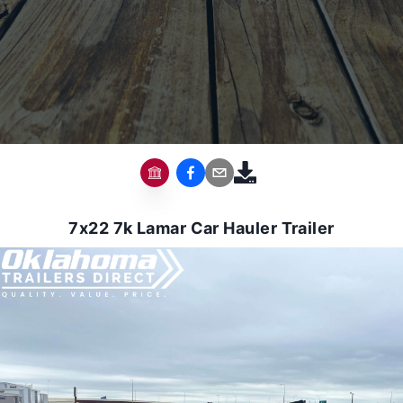
7x22 7k Lamar Car Hauler Trailer