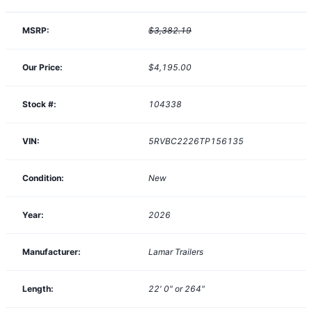
MSRP:
$3,382.19
Our Price:
$4,195.00
Stock #:
104338
VIN:
5RVBC2226TP156135
Condition:
New
Year:
2026
Manufacturer:
Lamar Trailers
Length:
22' 0" or 264"