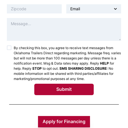
By checking this box, you agree to receive text messages from
Oklahoma Trailers Direct
regarding marketing. Message freq. varies
but will not be more than 100 messages per day unless there is a
notification event. Msg & Data rates may apply. Reply
HELP
for
help. Reply
STOP
to opt out.
SMS SHARING DISCLOSURE:
No
mobile information will be shared with third parties/affiliates for
marketing/promotional purposes at any time.
Submit
Apply for Financing