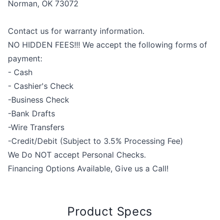
Norman, OK 73072
Contact us for warranty information.
NO HIDDEN FEES!!! We accept the following forms of
payment:
- Cash
- Cashier's Check
-Business Check
-Bank Drafts
-Wire Transfers
-Credit/Debit (Subject to 3.5% Processing Fee)
We Do NOT accept Personal Checks.
Financing Options Available, Give us a Call!
Product Specs