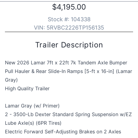
$4,195.00
Stock #:
104338
VIN:
5RVBC2226TP156135
Trailer Description
New 2026 Lamar 7ft x 22ft 7k Tandem Axle Bumper
Pull Hauler & Rear Slide-In Ramps [5-ft x 16-in] (Lamar
Gray)
High Quality Trailer
Lamar Gray (w/ Primer)
2 - 3500-Lb Dexter Standard Spring Suspension w/EZ
Lube Axle(s) (6PR Tires)
Electric Forward Self-Adjusting Brakes on 2 Axles