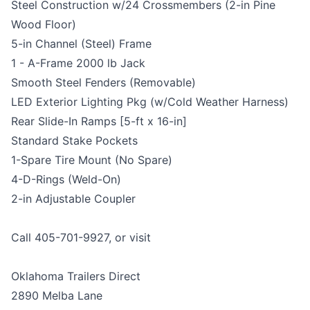
Steel Construction w/24 Crossmembers (2-in Pine
Wood Floor)
5-in Channel (Steel) Frame
1 - A-Frame 2000 lb Jack
Smooth Steel Fenders (Removable)
LED Exterior Lighting Pkg (w/Cold Weather Harness)
Rear Slide-In Ramps [5-ft x 16-in]
Standard Stake Pockets
1-Spare Tire Mount (No Spare)
4-D-Rings (Weld-On)
2-in Adjustable Coupler
Call 405-701-9927, or visit
Oklahoma Trailers Direct
2890 Melba Lane