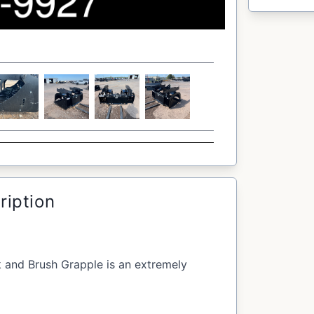
ription
k and Brush Grapple is an extremely