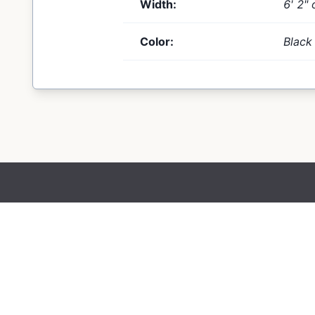
Width:
6' 2" 
Color:
Black