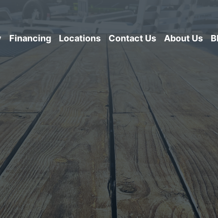
y
Financing
Locations
Contact Us
About Us
B