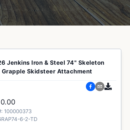
6 Jenkins Iron & Steel 74" Skeleton
Grapple Skidsteer Attachment
50.00
#:
100000373
GRAP74-6-2-TD