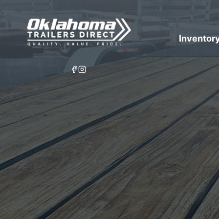
Inventor