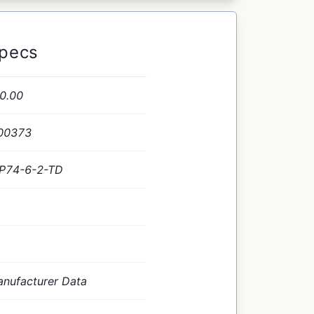
Specs
0.00
00373
P74-6-2-TD
nufacturer Data