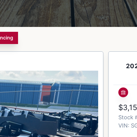
ancing
202
$3,1
Stock 
VIN:
S