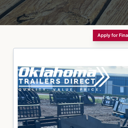
Apply for Fin