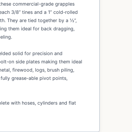
, these commercial-grade grapples
ach 3/8” tines and a 1” cold-rolled
th. They are tied together by a ½”,
king them ideal for back dragging,
eling.
lded solid for precision and
olt-on side plates making them ideal
etal, firewood, logs, brush piling,
 fully grease-able pivot points,
ete with hoses, cylinders and flat