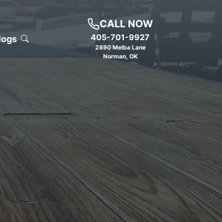
CALL NOW
405-701-9927
logs
2890 Melba Lane
Norman
,
OK