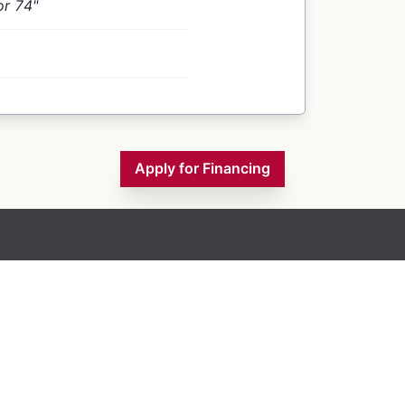
or 74"
Apply for Financing
Inventory
Financing
Contact Us
About Us
Blogs
Monday
9:00 AM - 5:00 PM