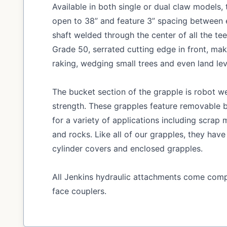
Available in both single or dual claw models
open to 38” and feature 3” spacing between e
shaft welded through the center of all the tee
Grade 50, serrated cutting edge in front, ma
raking, wedging small trees and even land lev
The bucket section of the grapple is robot we
strength. These grapples feature removable b
for a variety of applications including scrap m
and rocks. Like all of our grapples, they have
cylinder covers and enclosed grapples.
All Jenkins hydraulic attachments come compl
face couplers.