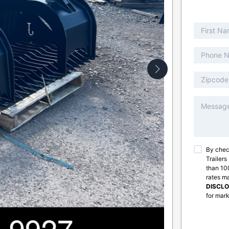
By chec
Trailers
than 100
rates m
DISCL
for mark