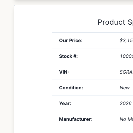
Product 
Our Price:
$3,15
Stock #:
1000
VIN:
SGRA
Condition:
New
Year:
2026
Manufacturer:
No Ma