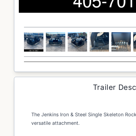
Trailer Desc
The Jenkins Iron & Steel Single Skeleton Roc
versatile attachment.