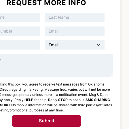
REQUEST MORE INFO
king this box, you agree to receive text messages from
Oklahoma
 Direct
regarding marketing. Message freq. varies but will not be more
 messages per day unless there is a notification event. Msg & Data
ay apply. Reply
HELP
for help. Reply
STOP
to opt out.
SMS SHARING
OSURE:
No mobile information will be shared with third parties/affiliates
eting/promotional purposes at any time.
Submit