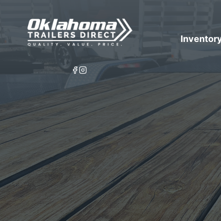
Inventor