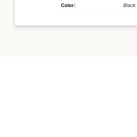
Color:
Black