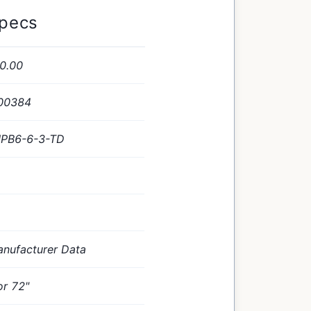
Specs
0.00
00384
PB6-6-3-TD
nufacturer Data
or 72"