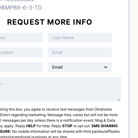
DBMPB6-6-3-TD
REQUEST MORE INFO
king this box, you agree to receive text messages from
Oklahoma
 Direct
regarding marketing. Message freq. varies but will not be more
 messages per day unless there is a notification event. Msg & Data
ay apply. Reply
HELP
for help. Reply
STOP
to opt out.
SMS SHARING
OSURE:
No mobile information will be shared with third parties/affiliates
eting/promotional purposes at any time.