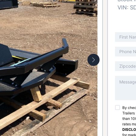
VIN:
S
By chec
Trailers
than 100
rates m
DISCL
for mark