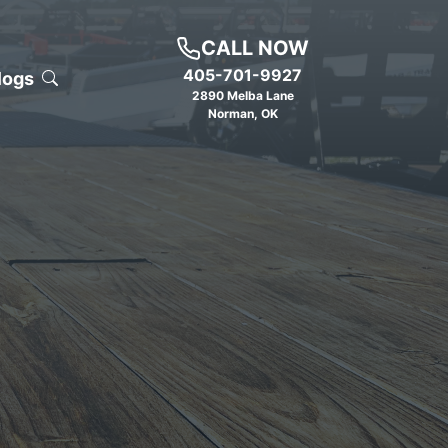
CALL NOW
405-701-9927
logs
2890 Melba Lane
Norman
,
OK