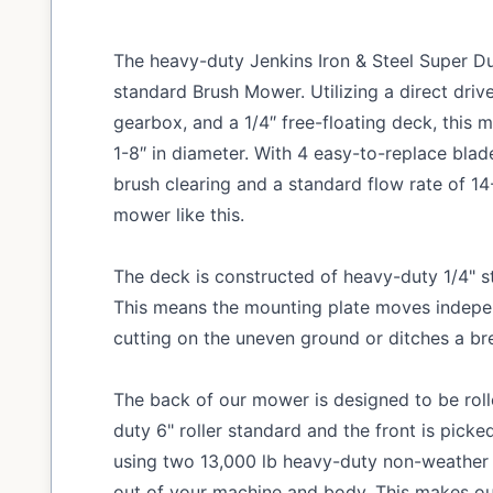
The heavy-duty Jenkins Iron & Steel Super D
standard Brush Mower. Utilizing a direct dri
gearbox, and a 1/4″ free-floating deck, this 
1-8″ in diameter. With 4 easy-to-replace bla
brush clearing and a standard flow rate of 1
mower like this.
The deck is constructed of heavy-duty 1/4" st
This means the mounting plate moves indepe
cutting on the uneven ground or ditches a br
The back of our mower is designed to be rol
duty 6" roller standard and the front is picked
using two 13,000 lb heavy-duty non-weather 
out of your machine and body. This makes o