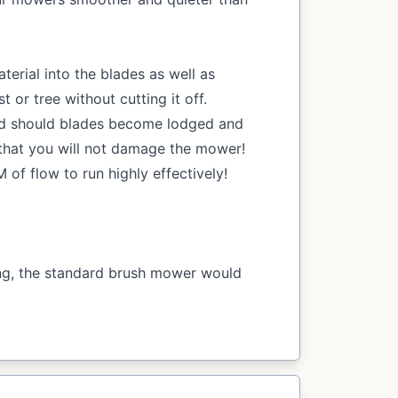
aterial into the blades as well as
or tree without cutting it off.
id should blades become lodged and
that you will not damage the mower!
of flow to run highly effectively!
ing, the standard brush mower would