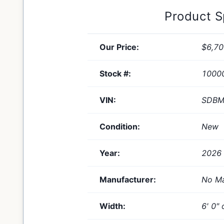
Product 
Our Price:
$6,70
Stock #:
1000
VIN:
SDBM
Condition:
New
Year:
2026
Manufacturer:
No Ma
Width:
6' 0" 