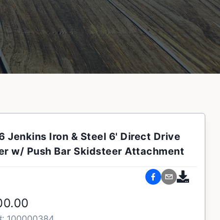
 Jenkins Iron & Steel 6' Direct Drive
r w/ Push Bar Skidsteer Attachment
00.00
#:
100000384