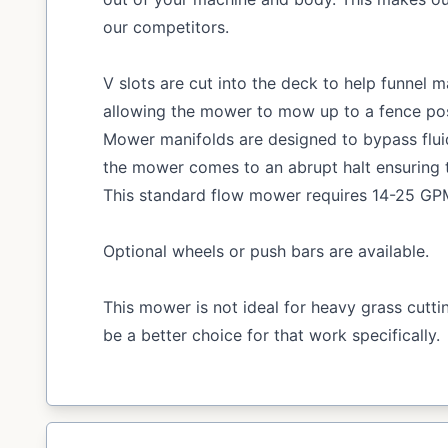
our competitors.
V slots are cut into the deck to help funnel m
allowing the mower to mow up to a fence post 
Mower manifolds are designed to bypass flu
the mower comes to an abrupt halt ensuring 
This standard flow mower requires 14-25 GPM 
Optional wheels or push bars are available.
This mower is not ideal for heavy grass cutt
be a better choice for that work specifically.