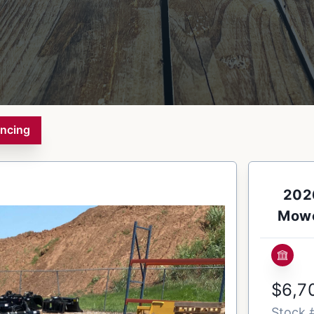
ancing
2026
Mowe
$6,7
Stock 