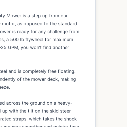
uty Mower is a step up from our
ve motor, as opposed to the standard
mower is ready for any challenge from
des, a 500 lb flywheel for maximum
4-25 GPM, you won’t find another
eel and is completely free floating.
ndently of the mower deck, making
eeze.
led across the ground on a heavy-
 up with the tilt on the skid steer
rated straps, which takes the shock
ur mowers smoother and quieter than