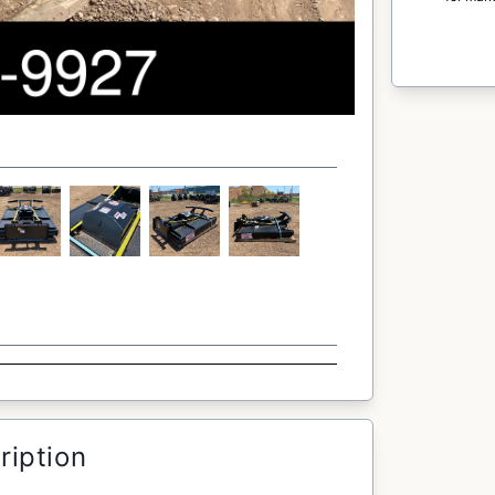
ription