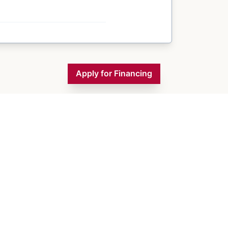
Apply for Financing
Inventory
Financing
Contact Us
About Us
Blogs
Monday
9:00 AM - 5:00 PM
Tuesday
9:00 AM - 5:00 PM
Wednesday
9:00 AM - 5:00 PM