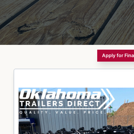
Apply for Fin