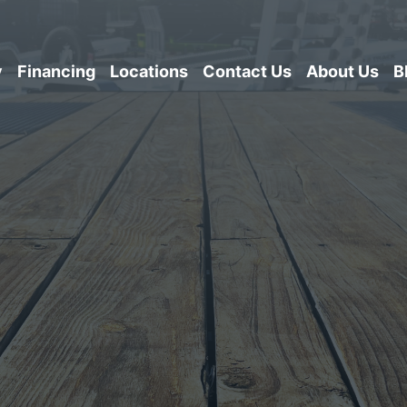
y
Financing
Locations
Contact Us
About Us
B