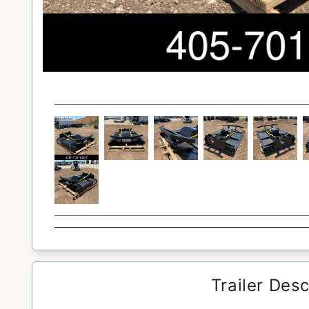
Trailer Desc