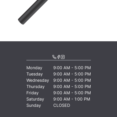
Monday
9:00 AM - 5:00 PM
Tuesday
9:00 AM - 5:00 PM
Wednesday
9:00 AM - 5:00 PM
Thursday
9:00 AM - 5:00 PM
Friday
9:00 AM - 5:00 PM
Saturday
9:00 AM - 1:00 PM
Sunday
CLOSED