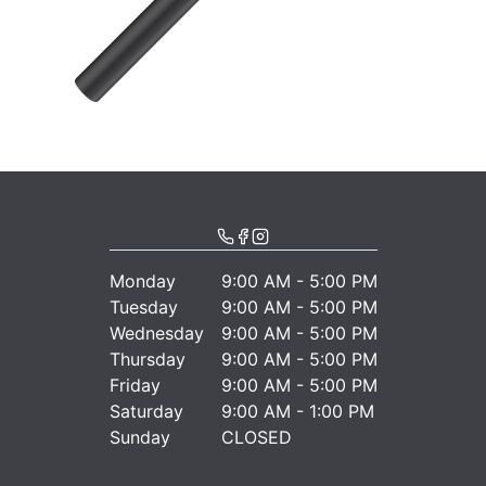
Monday
9:00 AM - 5:00 PM
Tuesday
9:00 AM - 5:00 PM
Wednesday
9:00 AM - 5:00 PM
Thursday
9:00 AM - 5:00 PM
Friday
9:00 AM - 5:00 PM
Saturday
9:00 AM - 1:00 PM
Sunday
CLOSED