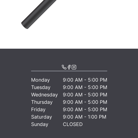
Monday
9:00 AM - 5:00 PM
Tuesday
9:00 AM - 5:00 PM
Wednesday
9:00 AM - 5:00 PM
Thursday
9:00 AM - 5:00 PM
Friday
9:00 AM - 5:00 PM
Saturday
9:00 AM - 1:00 PM
Sunday
CLOSED