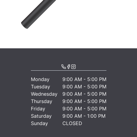
Monday
9:00 AM - 5:00 PM
Tuesday
9:00 AM - 5:00 PM
Wednesday
9:00 AM - 5:00 PM
Thursday
9:00 AM - 5:00 PM
Friday
9:00 AM - 5:00 PM
Saturday
9:00 AM - 1:00 PM
Sunday
CLOSED