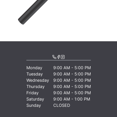
Monday
9:00 AM - 5:00 PM
Tuesday
9:00 AM - 5:00 PM
Wednesday
9:00 AM - 5:00 PM
Thursday
9:00 AM - 5:00 PM
Friday
9:00 AM - 5:00 PM
Saturday
9:00 AM - 1:00 PM
Sunday
CLOSED