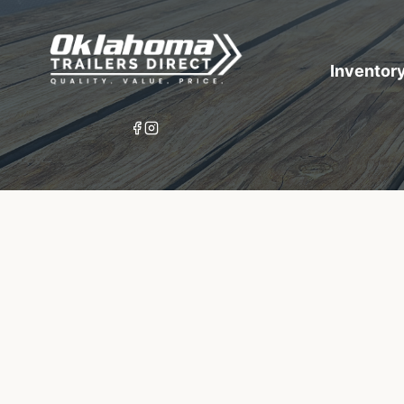
Inventor