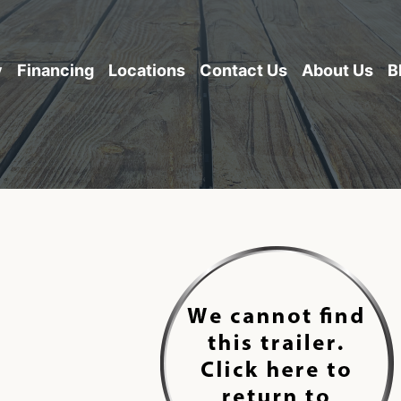
y
Financing
Locations
Contact Us
About Us
B