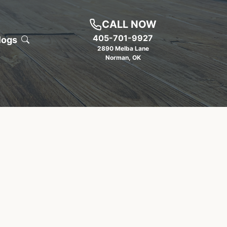
CALL NOW
405-701-9927
logs
2890 Melba Lane
Norman
,
OK