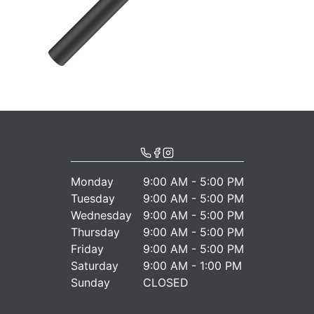
Monday
9:00 AM - 5:00 PM
Tuesday
9:00 AM - 5:00 PM
Wednesday
9:00 AM - 5:00 PM
Thursday
9:00 AM - 5:00 PM
Friday
9:00 AM - 5:00 PM
Saturday
9:00 AM - 1:00 PM
Sunday
CLOSED